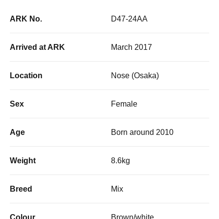
ARK No.
D47-24AA
Arrived at ARK
March 2017
Location
Nose (Osaka)
Sex
Female
Age
Born around 2010
Weight
8.6kg
Breed
Mix
Colour
Brown/white