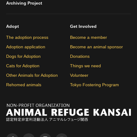
Archiving Project
Adopt
Get Involved
The adoption process
Become a member
Adoption application
Become an animal sponsor
Dogs for Adoption
Donations
Cats for Adoption
Things we need
Other Animals for Adoption
Volunteer
Rehomed animals
Tokyo Fostering Program