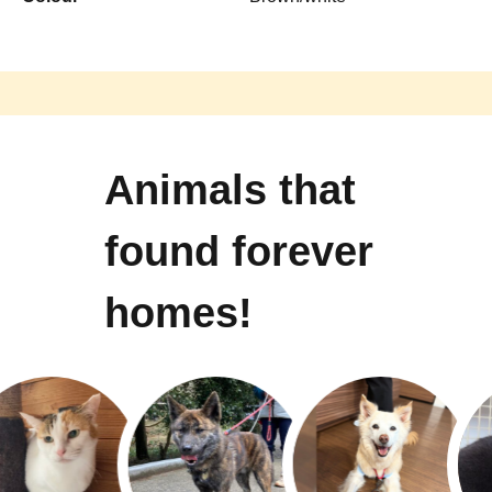
Animals that
found forever
homes!