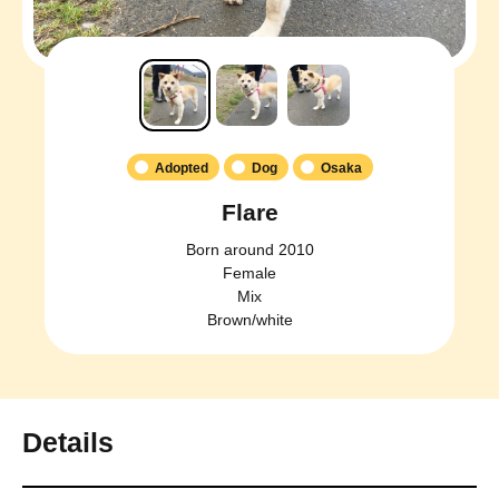
Adopted
Dog
Osaka
Flare
Born around 2010
Female
Mix
Brown/white
Details