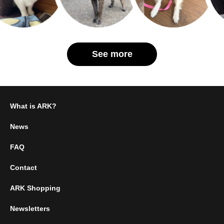
See more
What is ARK?
News
FAQ
Contact
ARK Shopping
Newsletters