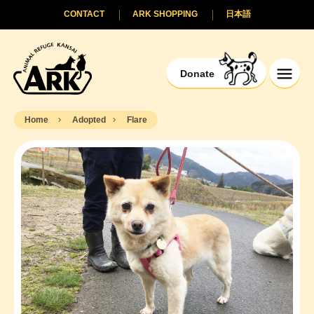
CONTACT
ARK SHOPPING
日本語
Donate
Home
Adopted
Flare