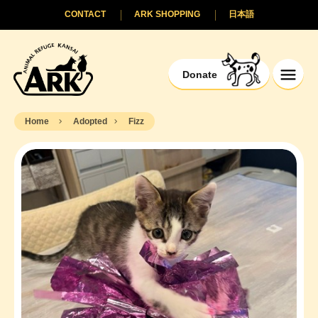
CONTACT
ARK SHOPPING
日本語
Donate
Home
Adopted
Fizz