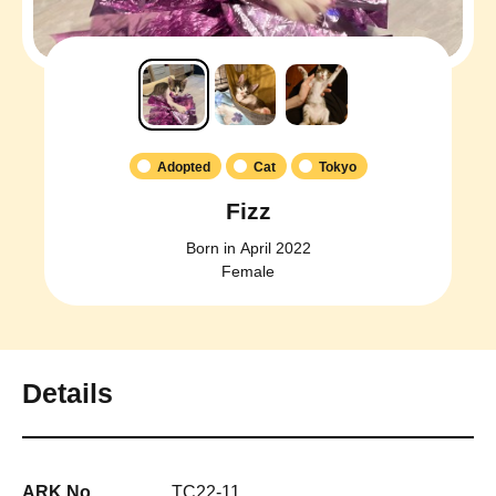
Adopted
Cat
Tokyo
Fizz
Born in April 2022
Female
Details
ARK No.
TC22-11