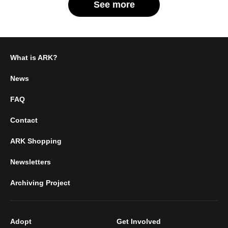
See more
What is ARK?
News
FAQ
Contact
ARK Shopping
Newsletters
Archiving Project
Adopt
Get Involved