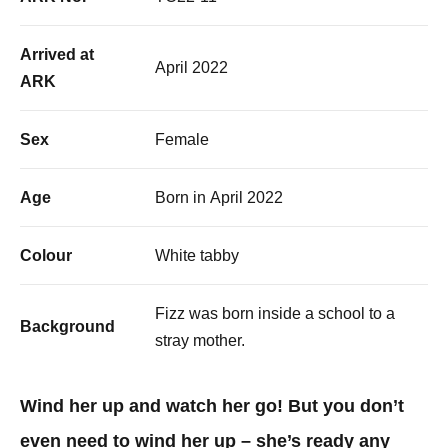
Arrived at
April 2022
ARK
Sex
Female
Age
Born in April 2022
Colour
White tabby
Fizz was born inside a school to a
Background
stray mother.
Wind her up and watch her go! But you don’t
even need to wind her up – she’s ready any