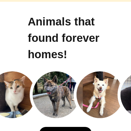
Animals that
found forever
homes!