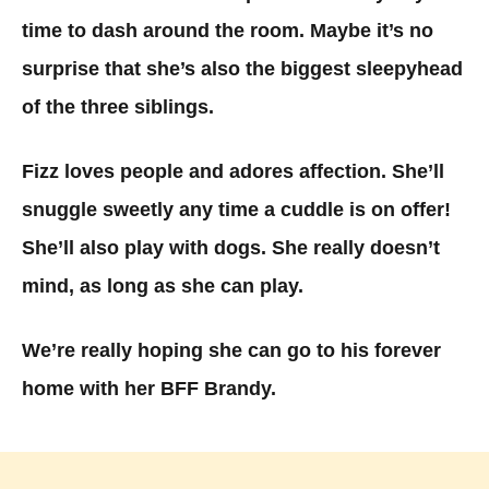
time to dash around the room. Maybe it’s no
surprise that she’s also the biggest sleepyhead
of the three siblings.
Fizz loves people and adores affection. She’ll
snuggle sweetly any time a cuddle is on offer!
She’ll also play with dogs. She really doesn’t
mind, as long as she can play.
We’re really hoping she can go to his forever
home with her BFF Brandy.