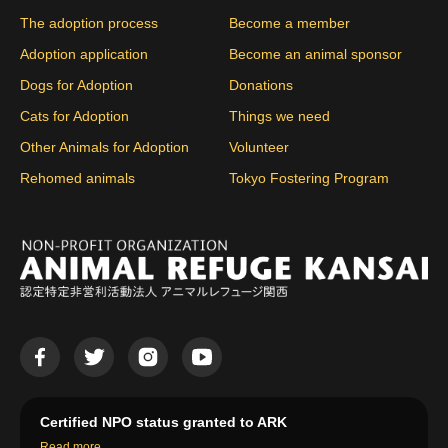
The adoption process
Become a member
Adoption application
Become an animal sponsor
Dogs for Adoption
Donations
Cats for Adoption
Things we need
Other Animals for Adoption
Volunteer
Rehomed animals
Tokyo Fostering Program
Certified NPO status granted to ARK
Read more