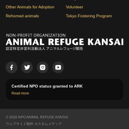
Other Animals for Adoption
Volunteer
Rehomed animals
Tokyo Fostering Program
Certified NPO status granted to ARK
Read more
© 2026 NPO ANIMAL REFUGE KANSAI
ウェブサイト制作
カスタムメディア