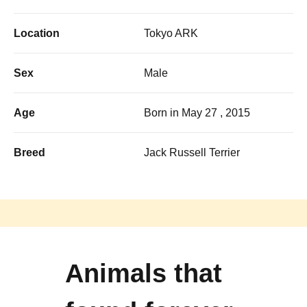
Location
Tokyo ARK
Sex
Male
Age
Born in May 27 , 2015
Breed
Jack Russell Terrier
Animals that