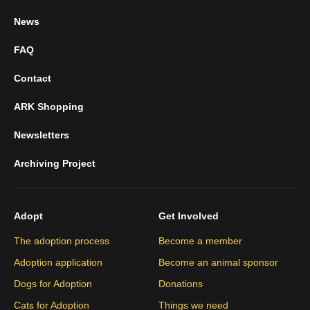
News
FAQ
Contact
ARK Shopping
Newsletters
Archiving Project
Adopt
Get Involved
The adoption process
Become a member
Adoption application
Become an animal sponsor
Dogs for Adoption
Donations
Cats for Adoption
Things we need