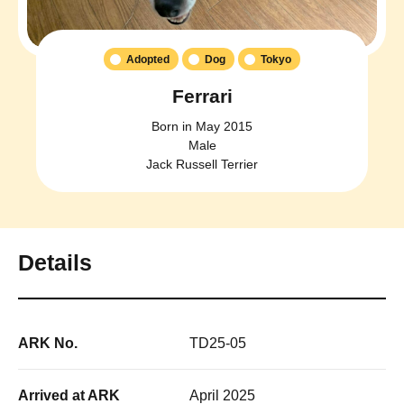
Adopted
Dog
Tokyo
Ferrari
Born in May 2015
Male
Jack Russell Terrier
Details
ARK No.
TD25-05
Arrived at ARK
April 2025