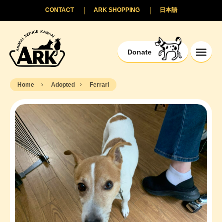
CONTACT
ARK SHOPPING
日本語
Donate
Home
Adopted
Ferrari