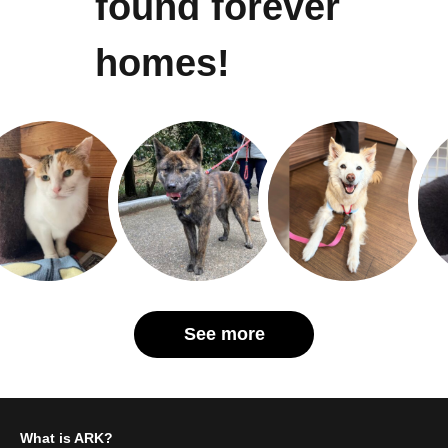
found forever
homes!
See more
What is ARK?