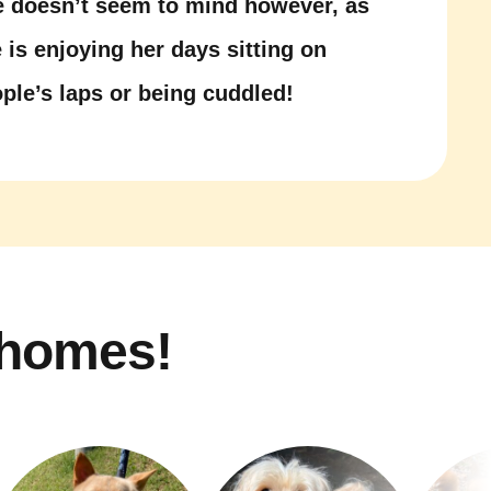
 doesn’t seem to mind however, as
 is enjoying her days sitting on
ple’s laps or being cuddled!
 homes!