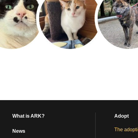
What is ARK?
Adopt
The adopti
News