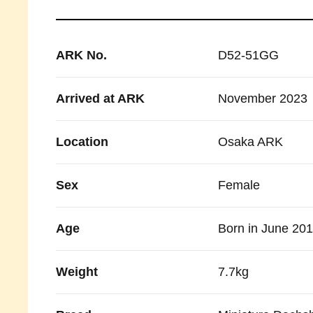
ARK No.
D52-51GG
Arrived at ARK
November 2023
Location
Osaka ARK
Sex
Female
Age
Born in June 20
Weight
7.7kg