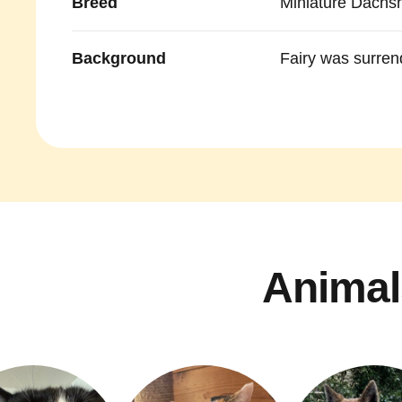
Breed
Miniature Dachs
Background
Fairy was surren
Animal