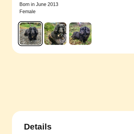
Born in June 2013
Female
Details