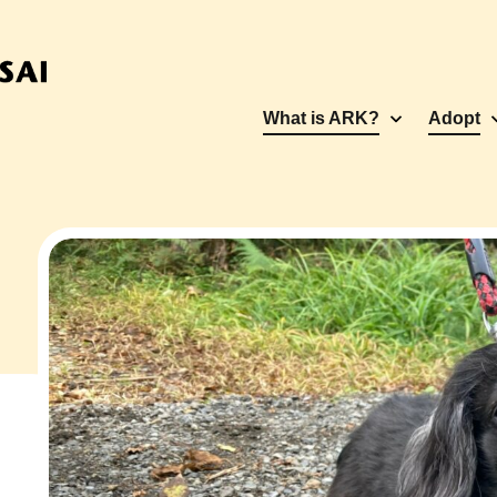
What is ARK?
Adopt