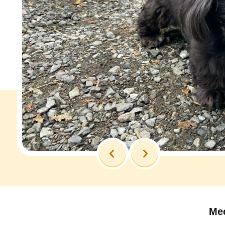
Previous
Next
Mee