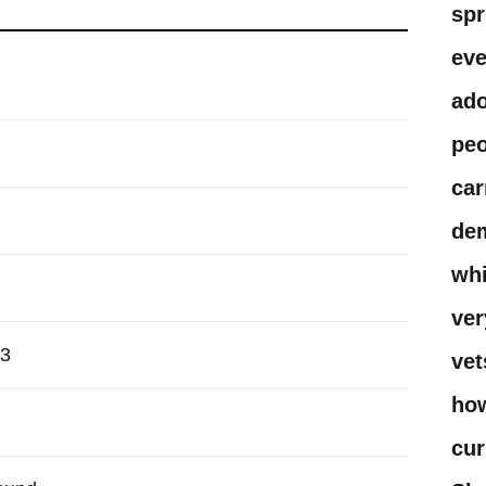
spr
eve
ado
peo
car
dem
whi
ver
13
vet
how
cur