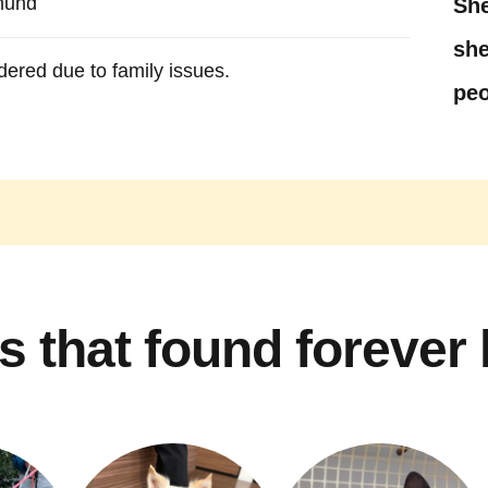
hund
She
she
dered due to family issues.
peo
s that found forever