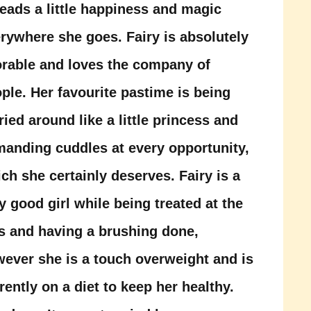
eads a little happiness and magic
rywhere she goes. Fairy is absolutely
rable and loves the company of
ple. Her favourite pastime is being
ried around like a little princess and
anding cuddles at every opportunity,
ch she certainly deserves. Fairy is a
y good girl while being treated at the
s and having a brushing done,
ever she is a touch overweight and is
rently on a diet to keep her healthy.