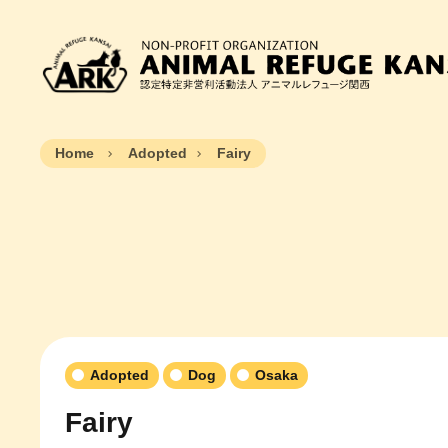
Home
Adopted
Fairy
Adopted
Dog
Osaka
Fairy