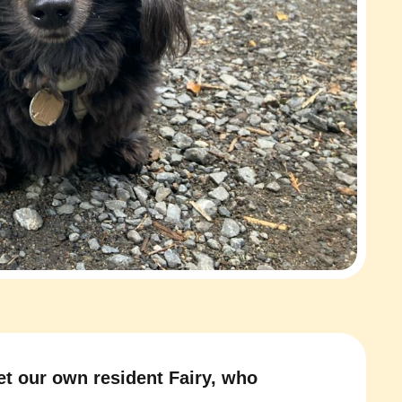
t our own resident Fairy, who