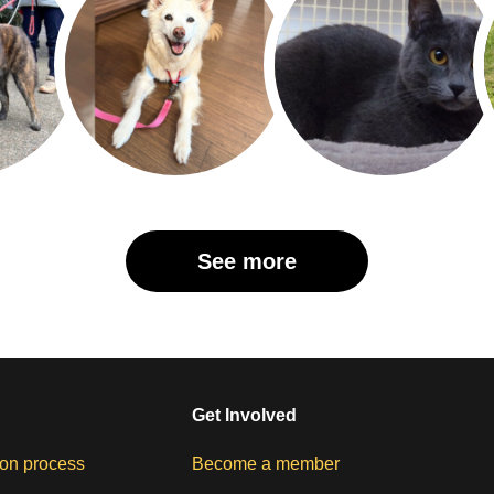
See more
Get Involved
on process
Become a member