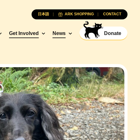
日本語
ARK SHOPPING
CONTACT
Get Involved
News
Donate