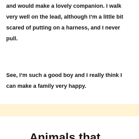
and would make a lovely companion. I walk
very well on the lead, although I’m a little bit
scared of putting on a harness, and I never
pull.
See, I’m such a good boy and I really think I
can make a family very happy.
Animals that