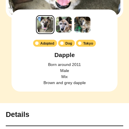
Adopted
Dog
Tokyo
Dapple
Born around 2011
Male
Mix
Brown and grey dapple
Details