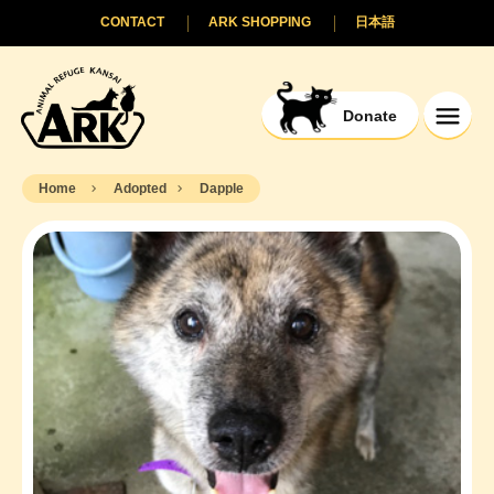
CONTACT
ARK SHOPPING
日本語
Donate
Home
Adopted
Dapple