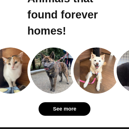
found forever
homes!
See more