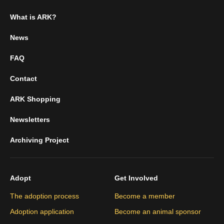
What is ARK?
News
FAQ
Contact
ARK Shopping
Newsletters
Archiving Project
Adopt
Get Involved
The adoption process
Become a member
Adoption application
Become an animal sponsor