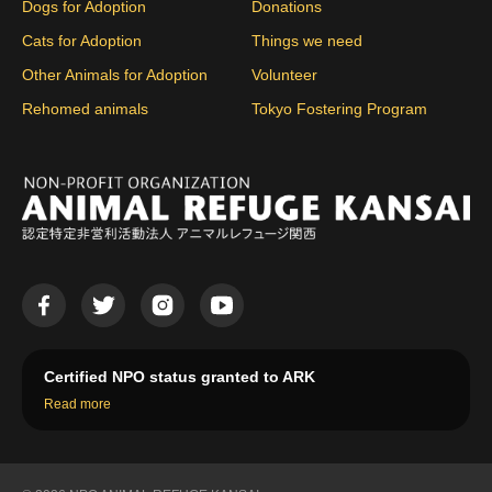
Dogs for Adoption
Donations
Cats for Adoption
Things we need
Other Animals for Adoption
Volunteer
Rehomed animals
Tokyo Fostering Program
Certified NPO status granted to ARK
Read more