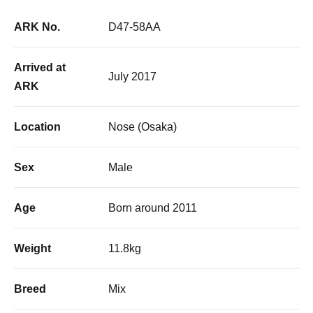
ARK No.
D47-58AA
Arrived at
July 2017
ARK
Location
Nose (Osaka)
Sex
Male
Age
Born around 2011
Weight
11.8kg
Breed
Mix