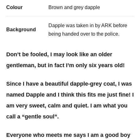
Colour
Brown and grey dapple
Dapple was taken in by ARK before
Background
being handed over to the police.
Don’t be fooled, I may look like an older
gentleman, but in fact I’m only six years old!
Since I have a beautiful dapple-grey coat, I was
named Dapple and I think this fits me just fine! I
am very sweet, calm and quiet. I am what you
call a “gentle soul”.
Everyone who meets me says I am a good boy