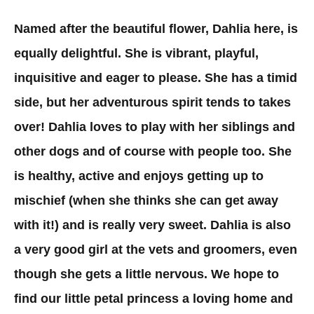
Named after the beautiful flower, Dahlia here, is
equally delightful. She is vibrant, playful,
inquisitive and eager to please. She has a timid
side, but her adventurous spirit tends to takes
over! Dahlia loves to play with her siblings and
other dogs and of course with people too. She
is healthy, active and enjoys getting up to
mischief (when she thinks she can get away
with it!) and is really very sweet. Dahlia is also
a very good girl at the vets and groomers, even
though she gets a little nervous. We hope to
find our little petal princess a loving home and