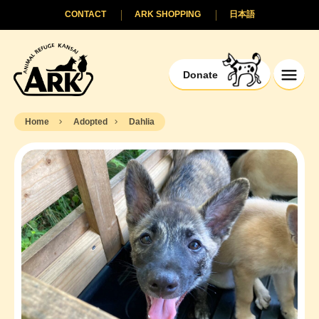
CONTACT
ARK SHOPPING
日本語
Donate
Home
Adopted
Dahlia