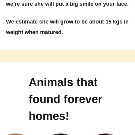
we’re sure she will put a big smile on your face.
We estimate she will grow to be about 15 kgs in
weight when matured.
Animals that
found forever
homes!