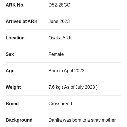
ARK No.
D52-28GG
Arrived at ARK
June 2023
Location
Osaka ARK
Sex
Female
Age
Born in April 2023
Weight
7.6 kg ( As of July 2023 )
Breed
Crossbreed
Background
Dahlia was born to a stray mother.