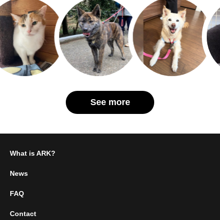
See more
What is ARK?
News
FAQ
Contact