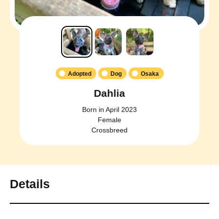
Adopted
Dog
Osaka
Dahlia
Born in April 2023
Female
Crossbreed
Details