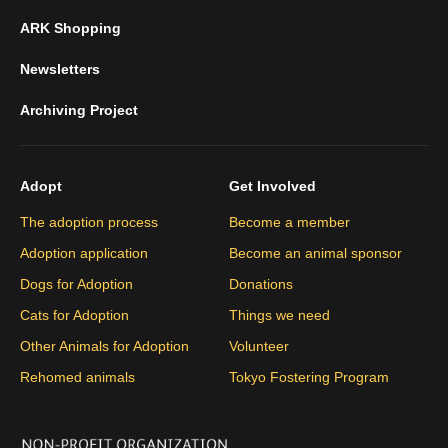
ARK Shopping
Newsletters
Archiving Project
Adopt
Get Involved
The adoption process
Become a member
Adoption application
Become an animal sponsor
Dogs for Adoption
Donations
Cats for Adoption
Things we need
Other Animals for Adoption
Volunteer
Rehomed animals
Tokyo Fostering Program