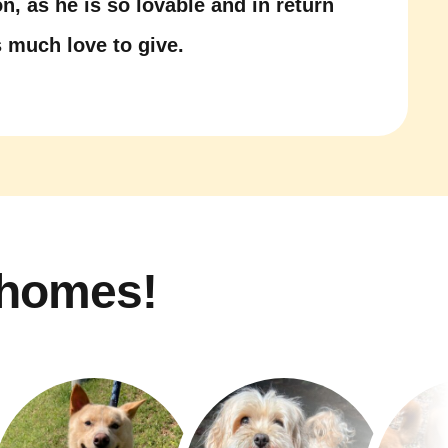
n, as he is so lovable and in return
 much love to give.
 homes!