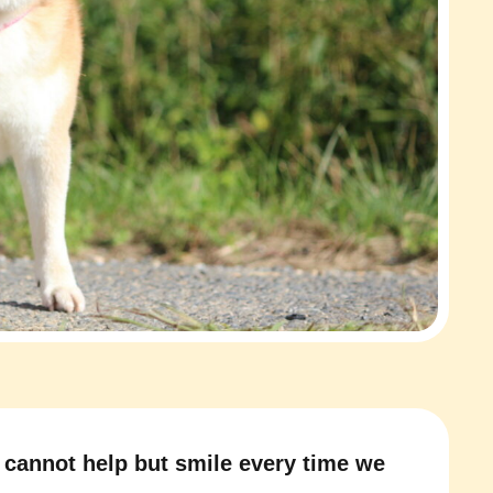
cannot help but smile every time we