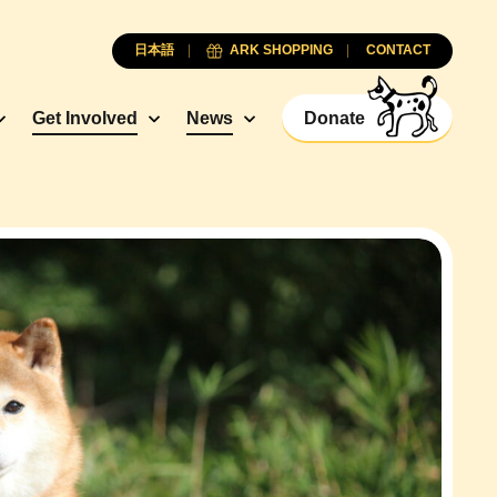
日本語
ARK SHOPPING
CONTACT
Get Involved
News
Donate