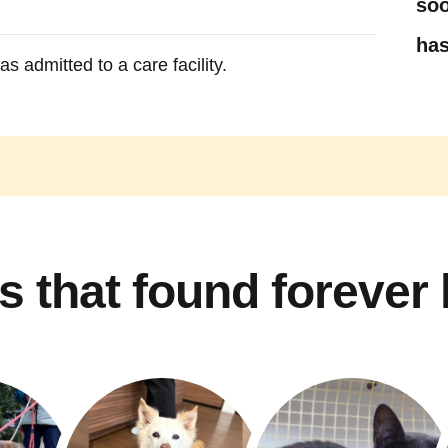
soo
has
s admitted to a care facility.
s that found forever