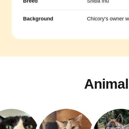
Breed
Shiba Inu
Background
Chicory’s owner wa
Animal