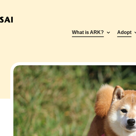
What is ARK?
Adopt