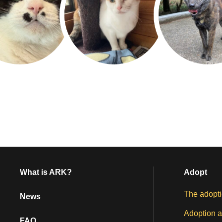
What is ARK?
Adopt
The adopti
News
Adoption a
FAQ