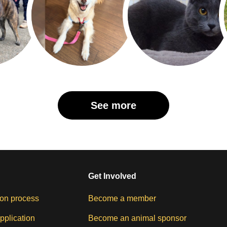
See more
Get Involved
on process
Become a member
pplication
Become an animal sponsor