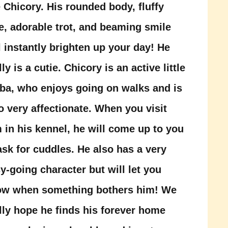
 Chicory. His rounded body, fluffy
e, adorable trot, and beaming smile
l instantly brighten up your day! He
lly is a cutie. Chicory is an active little
ba, who enjoys going on walks and is
o very affectionate. When you visit
 in his kennel, he will come up to you
ask for cuddles. He also has a very
y-going character but will let you
ow when something bothers him! We
lly hope he finds his forever home