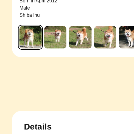
Born in April 2012
Male
Shiba Inu
Details