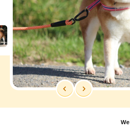
Previous
Next
We 