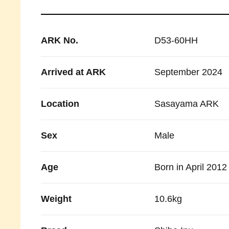
ARK No.
D53-60HH
Arrived at ARK
September 2024
Location
Sasayama ARK
Sex
Male
Age
Born in April 2012
Weight
10.6kg