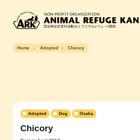
Home
Adopted
Chicory
Adopted
Dog
Osaka
Chicory