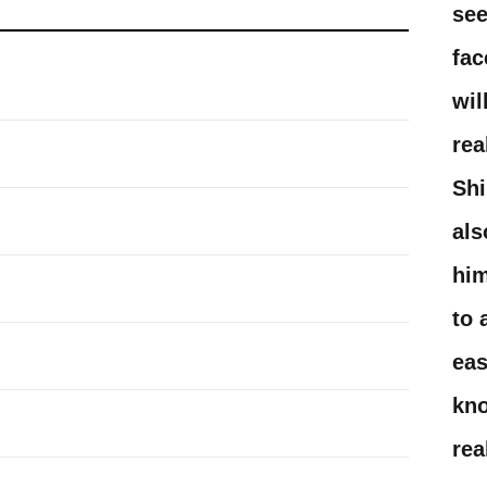
see
fac
wil
rea
Shi
als
him
to 
eas
kn
rea