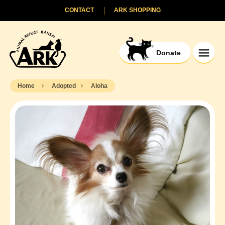
CONTACT
ARK SHOPPING
Donate
Home
Adopted
Aloha