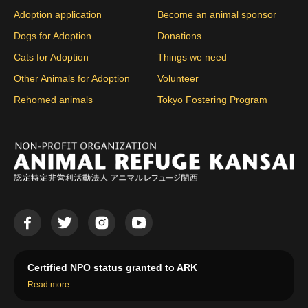
Adoption application
Become an animal sponsor
Dogs for Adoption
Donations
Cats for Adoption
Things we need
Other Animals for Adoption
Volunteer
Rehomed animals
Tokyo Fostering Program
Certified NPO status granted to ARK
Read more