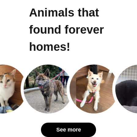
Animals that
found forever
homes!
See more