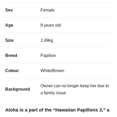
Sex
Female
Age
8 years old
Size
2.49kg
Breed
Papillon
Colour
White/Brown
Owner can no longer keep her due to
Background
a family issue.
Aloha is a part of the “Hawaiian Papillons 3,” a