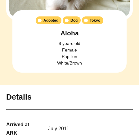
Adopted
Dog
Tokyo
Aloha
8 years old
Female
Papillon
White/Brown
Details
Arrived at
July 2011
ARK