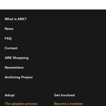
What is ARK?
News
FAQ
Contact
ARK Shopping
Newsletters
Archiving Project
Adopt
Get Involved
The adoption process
Become a member