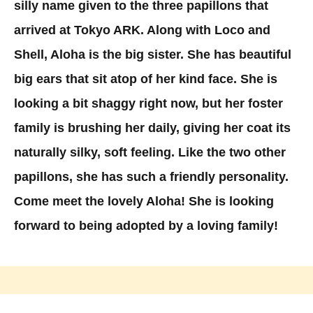
silly name given to the three papillons that
arrived at Tokyo ARK. Along with Loco and
Shell, Aloha is the big sister. She has beautiful
big ears that sit atop of her kind face. She is
looking a bit shaggy right now, but her foster
family is brushing her daily, giving her coat its
naturally silky, soft feeling. Like the two other
papillons, she has such a friendly personality.
Come meet the lovely Aloha! She is looking
forward to being adopted by a loving family!