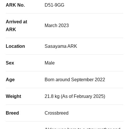
ARK No.
D51-9GG
Arrived at
March 2023
ARK
Location
Sasayama ARK
Sex
Male
Age
Born around September 2022
Weight
21.8 kg (As of February 2025)
Breed
Crossbreed