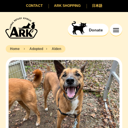
CONTACT
ARK SHOPPING
日本語
Donate
Home
Adopted
Alden