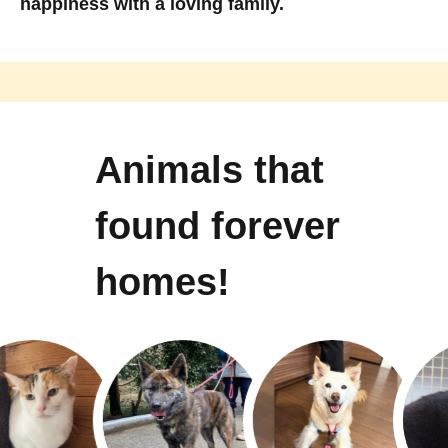
happiness with a loving family.
Animals that
found forever
homes!