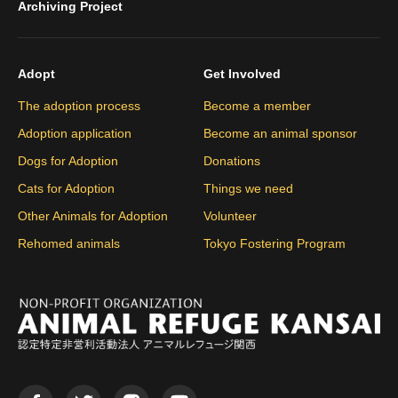
Archiving Project
Adopt
Get Involved
The adoption process
Become a member
Adoption application
Become an animal sponsor
Dogs for Adoption
Donations
Cats for Adoption
Things we need
Other Animals for Adoption
Volunteer
Rehomed animals
Tokyo Fostering Program