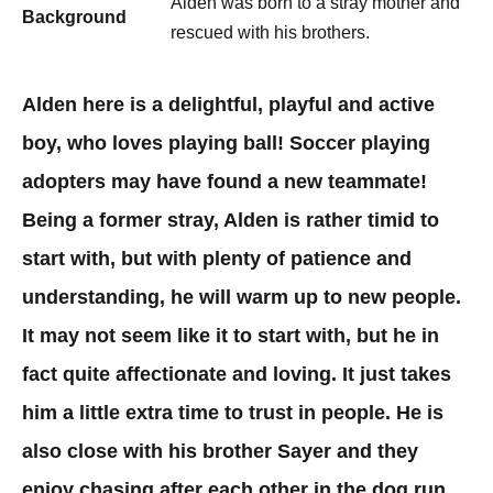
Alden was born to a stray mother and
Background
rescued with his brothers.
​Alden here is a delightful, playful and active
boy, who loves playing ball! Soccer playing
adopters may have found a new teammate!
Being a former stray, Alden is rather timid to
start with, but with plenty of patience and
understanding, he will warm up to new people.
It may not seem like it to start with, but he in
fact quite affectionate and loving. It just takes
him a little extra time to trust in people. He is
also close with his brother Sayer and they
enjoy chasing after each other in the dog run.