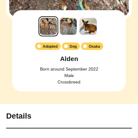
Adopted
Dog
Osaka
Alden
Born around September 2022
Male
Crossbreed
Details