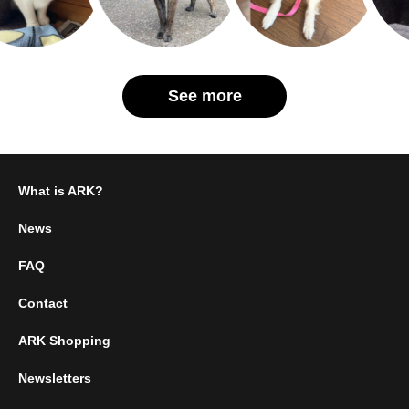
See more
What is ARK?
News
FAQ
Contact
ARK Shopping
Newsletters