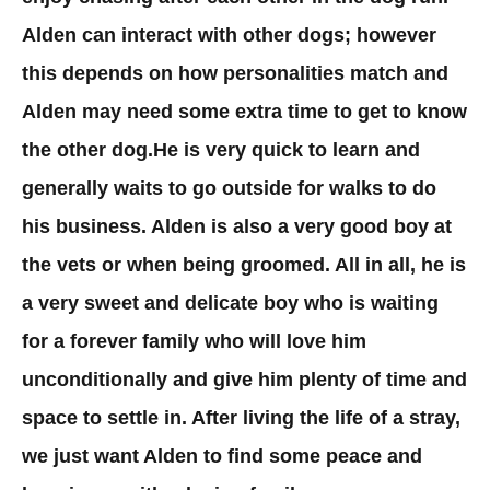
Alden can interact with other dogs; however
this depends on how personalities match and
Alden may need some extra time to get to know
the other dog.He is very quick to learn and
generally waits to go outside for walks to do
his business. Alden is also a very good boy at
the vets or when being groomed. All in all, he is
a very sweet and delicate boy who is waiting
for a forever family who will love him
unconditionally and give him plenty of time and
space to settle in. After living the life of a stray,
we just want Alden to find some peace and