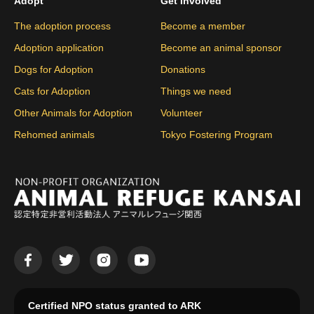
Adopt
Get Involved
The adoption process
Become a member
Adoption application
Become an animal sponsor
Dogs for Adoption
Donations
Cats for Adoption
Things we need
Other Animals for Adoption
Volunteer
Rehomed animals
Tokyo Fostering Program
Certified NPO status granted to ARK