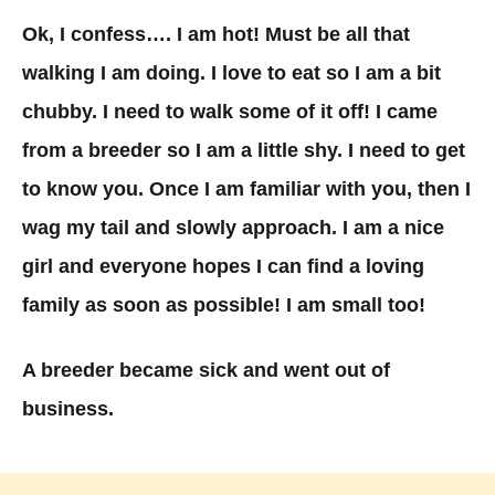
Ok, I confess…. I am hot! Must be all that
walking I am doing. I love to eat so I am a bit
chubby. I need to walk some of it off! I came
from a breeder so I am a little shy. I need to get
to know you. Once I am familiar with you, then I
wag my tail and slowly approach. I am a nice
girl and everyone hopes I can find a loving
family as soon as possible! I am small too!
A breeder became sick and went out of
business.