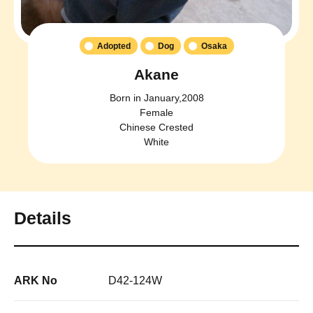
Adopted
Dog
Osaka
Akane
Born in January,2008
Female
Chinese Crested
White
Details
ARK No
D42-124W