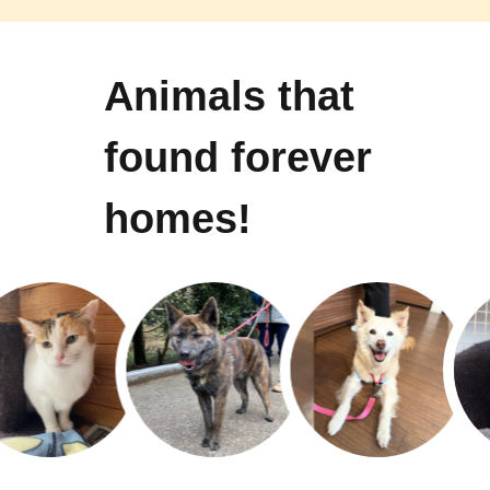
Animals that
found forever
homes!