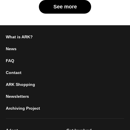
See more
What is ARK?
News
FAQ
Contact
ARK Shopping
Newsletters
Archiving Project