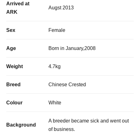
Arrived at
Augst 2013
ARK
Sex
Female
Age
Born in January,2008
Weight
4.7kg
Breed
Chinese Crested
Colour
White
A breeder became sick and went out
Background
of business.