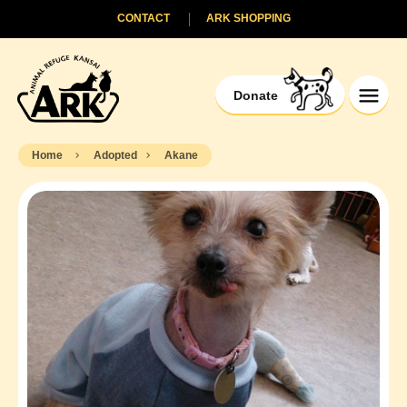
CONTACT
ARK SHOPPING
Donate
Home
Adopted
Akane