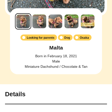
Looking for parents
Dog
Osaka
Malta
Born in February 18, 2021
Male
Miniature Dachshund / Chocolate & Tan
Details