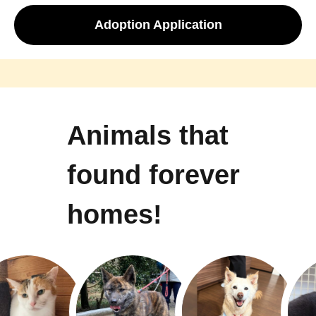
Adoption Application
Animals that
found forever
homes!