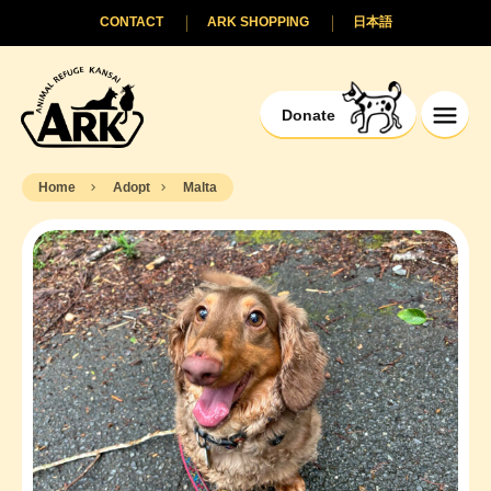
CONTACT
ARK SHOPPING
日本語
Donate
Home
Adopt
Malta