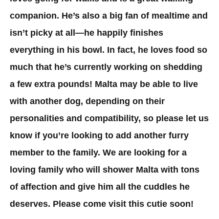
companion. He’s also a big fan of mealtime and
isn’t picky at all—he happily finishes
everything in his bowl. In fact, he loves food so
much that he’s currently working on shedding
a few extra pounds! Malta may be able to live
with another dog, depending on their
personalities and compatibility, so please let us
know if you’re looking to add another furry
member to the family. We are looking for a
loving family who will shower Malta with tons
of affection and give him all the cuddles he
deserves. Please come visit this cutie soon!