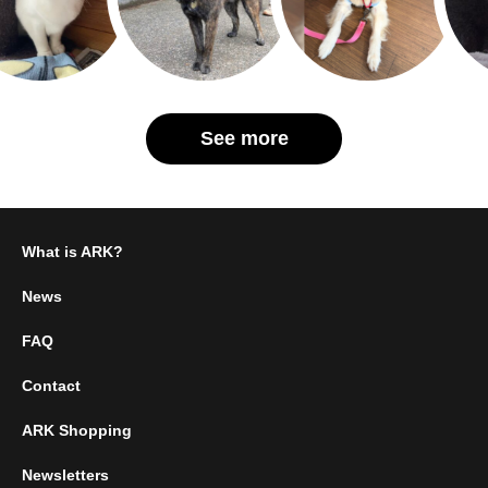
See more
What is ARK?
News
FAQ
Contact
ARK Shopping
Newsletters