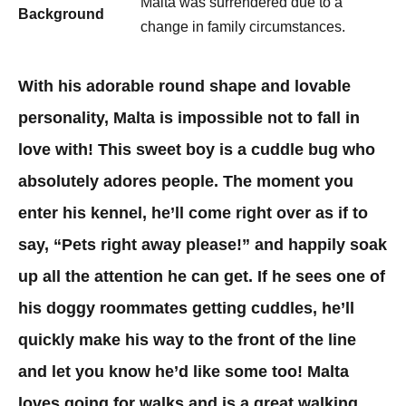
Malta was surrendered due to a
Background
change in family circumstances.
With his adorable round shape and lovable
personality, Malta is impossible not to fall in
love with! This sweet boy is a cuddle bug who
absolutely adores people. The moment you
enter his kennel, he’ll come right over as if to
say, “Pets right away please!” and happily soak
up all the attention he can get. If he sees one of
his doggy roommates getting cuddles, he’ll
quickly make his way to the front of the line
and let you know he’d like some too! Malta
loves going for walks and is a great walking