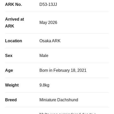
ARK No.
D53-13JJ
Arrived at
May 2026
ARK
Location
Osaka ARK
Sex
Male
Age
Born in February 18, 2021
Weight
9.8kg
Breed
Miniature Dachshund