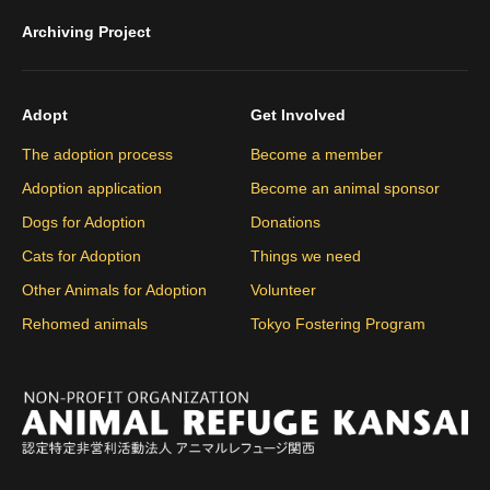
Archiving Project
Adopt
Get Involved
The adoption process
Become a member
Adoption application
Become an animal sponsor
Dogs for Adoption
Donations
Cats for Adoption
Things we need
Other Animals for Adoption
Volunteer
Rehomed animals
Tokyo Fostering Program