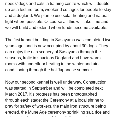
needs’ dogs and cats, a training centre which will double
up as a lecture room, weekend cottages for people to stay
and a dogland. We plan to use solar heating and natural
light where possible. Of course all this will take time and
we will build and extend when funds become available.
The first kennel building in Sasayama was completed two
years ago, and is now occupied by about 30 dogs. They
can enjoy the rich scenery of Sasayama through the
seasons, frolic in spacious Dogland and have warm
rooms with underfloor heating in the winter and air-
conditioning through the hot Japanese summer.
Now our second kennel is well underway. Construction
was started in September and will be completed next
March 2017. It’s progress has been photographed
through each stage; the Ceremony at a local shrine to
pray for safety of workers, the main iron structure being
erected, the Mune Age ceremony sprinkling salt, rice and