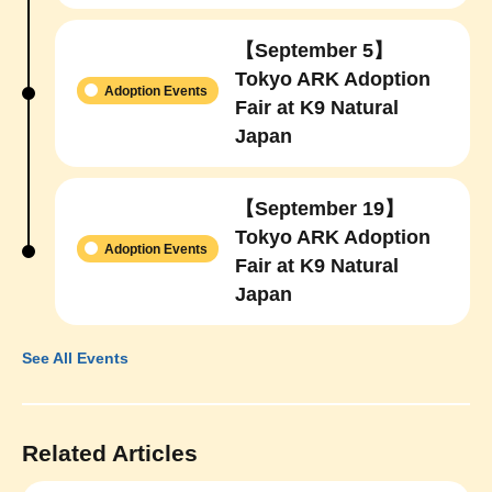
【September 5】
Tokyo ARK Adoption
Adoption Events
Fair at K9 Natural
Japan
【September 19】
Tokyo ARK Adoption
Adoption Events
Fair at K9 Natural
Japan
See All Events
Related Articles