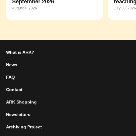
September 2026
reaching
August 4, 2026
July 30, 2026
What is ARK?
News
FAQ
Contact
ARK Shopping
Newsletters
Archiving Project