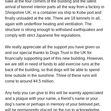
sake at the four corners of the building and the latest
arrival of kennel interior parts all the way from a factory in
Shropshire UK, in a container via ship to Kobe port and
finally unloaded at the site. There are 18 kennels in all,
again with underfloor heating and ventilation. The
structure is strong enough to withstand earthquakes and
comply with strict Japanese fire regulations.
We really appreciate all the support you have given us
and our special thanks to Dogs Trust in the UK for
financially supporting part of this new building. However,
we are still in need of funds to add exercise runs at the
back of the building, so that dogs will be able to spend
time outside in the sunshine. Three of these runs will
come to around ¥4.5 million.
Any help you can give to this will be warmly appreciated
and a plaque with your name, a friend’s name or your
dog’s name or perhaps in memory of your beloved pet,
will be permanently placed on the run to acknowledge