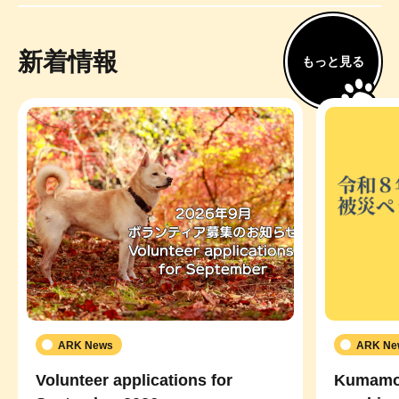
新着情報
もっと見る
ARK News
ARK Ne
Volunteer applications for
Kumamot