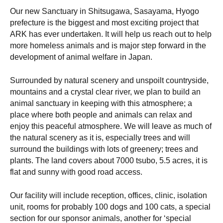
Our new Sanctuary in Shitsugawa, Sasayama, Hyogo
prefecture is the biggest and most exciting project that
ARK has ever undertaken. It will help us reach out to help
more homeless animals and is major step forward in the
development of animal welfare in Japan.
Surrounded by natural scenery and unspoilt countryside,
mountains and a crystal clear river, we plan to build an
animal sanctuary in keeping with this atmosphere; a
place where both people and animals can relax and
enjoy this peaceful atmosphere. We will leave as much of
the natural scenery as it is, especially trees and will
surround the buildings with lots of greenery; trees and
plants. The land covers about 7000 tsubo, 5.5 acres, it is
flat and sunny with good road access.
Our facility will include reception, offices, clinic, isolation
unit, rooms for probably 100 dogs and 100 cats, a special
section for our sponsor animals, another for ‘special