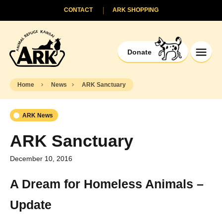
CONTACT
ARK SHOPPING
Donate
Home
News
ARK Sanctuary
ARK News
ARK Sanctuary
December 10, 2016
A Dream for Homeless Animals –
Update