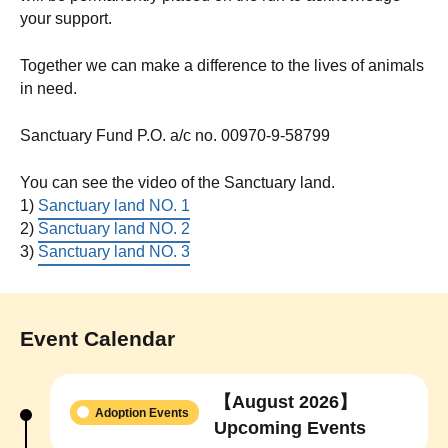
your support.
Together we can make a difference to the lives of animals
in need.
Sanctuary Fund P.O. a/c no. 00970-9-58799
You can see the video of the Sanctuary land.
1)
Sanctuary land NO. 1
2)
Sanctuary land NO. 2
3)
Sanctuary land NO. 3
Event Calendar
【August 2026】
Adoption Events
Upcoming Events