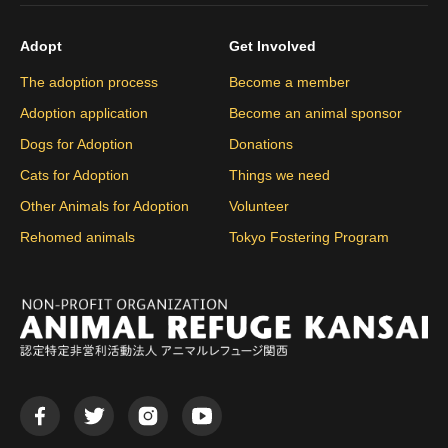
Adopt
Get Involved
The adoption process
Become a member
Adoption application
Become an animal sponsor
Dogs for Adoption
Donations
Cats for Adoption
Things we need
Other Animals for Adoption
Volunteer
Rehomed animals
Tokyo Fostering Program