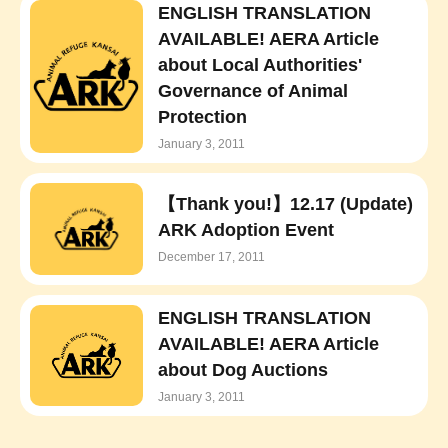
ENGLISH TRANSLATION
AVAILABLE! AERA Article
about Local Authorities'
Governance of Animal
Protection
January 3, 2011
【Thank you!】12.17 (Update)
ARK Adoption Event
December 17, 2011
ENGLISH TRANSLATION
AVAILABLE! AERA Article
about Dog Auctions
January 3, 2011