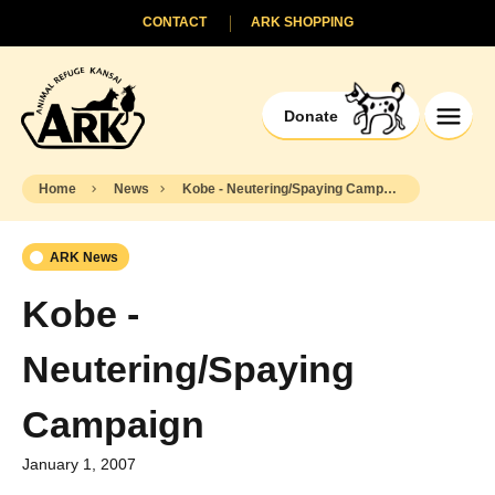
CONTACT
ARK SHOPPING
Donate
Home
News
Kobe - Neutering/Spaying Campaign
ARK News
Kobe -
Neutering/Spaying
Campaign
January 1, 2007