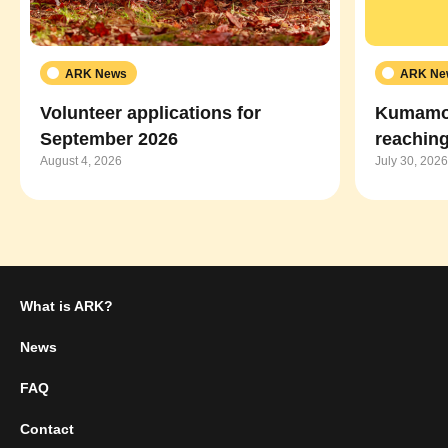
ARK News
ARK Ne
Volunteer applications for
Kumamot
September 2026
reaching
August 4, 2026
July 30, 2026
What is ARK?
News
FAQ
Contact