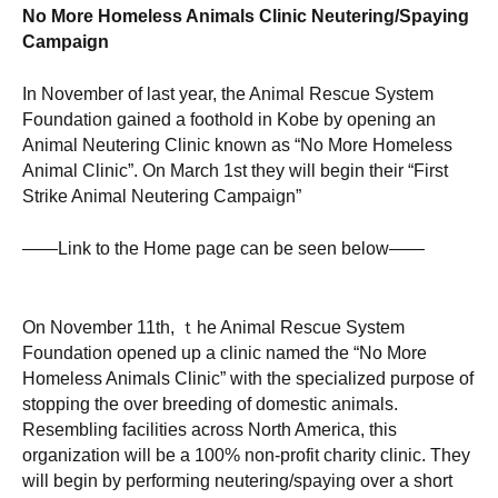
No More Homeless Animals Clinic Neutering/Spaying
Campaign
In November of last year, the Animal Rescue System
Foundation gained a foothold in Kobe by opening an
Animal Neutering Clinic known as “No More Homeless
Animal Clinic”. On March 1st they will begin their “First
Strike Animal Neutering Campaign”
——Link to the Home page can be seen below——
On November 11th, ｔhe Animal Rescue System
Foundation opened up a clinic named the “No More
Homeless Animals Clinic” with the specialized purpose of
stopping the over breeding of domestic animals.
Resembling facilities across North America, this
organization will be a 100% non-profit charity clinic. They
will begin by performing neutering/spaying over a short