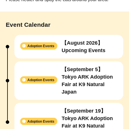
Event Calendar
【August 2026】
Adoption Events
Upcoming Events
【September 5】
Tokyo ARK Adoption
Adoption Events
Fair at K9 Natural
Japan
【September 19】
Tokyo ARK Adoption
Adoption Events
Fair at K9 Natural