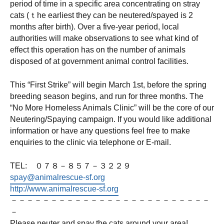
period of time in a specific area concentrating on stray
cats (ｔhe earliest they can be neutered/spayed is 2
months after birth). Over a five-year period, local
authorities will make observations to see what kind of
effect this operation has on the number of animals
disposed of at government animal control facilities.
This “First Strike” will begin March 1st, before the spring
breeding season begins, and run for three months. The
“No More Homeless Animals Clinic” will be the core of our
Neutering/Spaying campaign. If you would like additional
information or have any questions feel free to make
enquiries to the clinic via telephone or E-mail.
TEL: ０７８－８５７－３２２９
spay@animalrescue-sf.org
http://www.animalrescue-sf.org
－－－－－－－－－－－－－－－－－－－－－－－－－
－
Please neuter and spay the cats around your area!