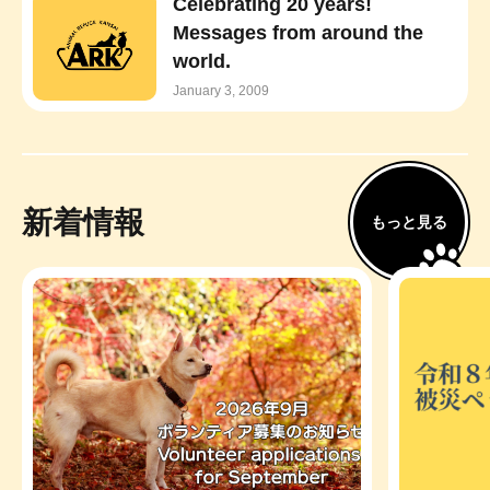
Celebrating 20 years!
Messages from around the
world.
January 3, 2009
新着情報
もっと見る