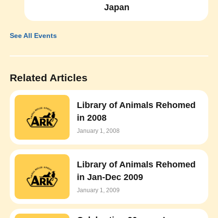
Japan
See All Events
Related Articles
Library of Animals Rehomed
in 2008
January 1, 2008
Library of Animals Rehomed
in Jan-Dec 2009
January 1, 2009