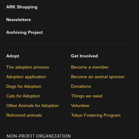
ARK Shopping
Newsletters
Archiving Project
Adopt
Get Involved
The adoption process
Become a member
Adoption application
Become an animal sponsor
Dogs for Adoption
Donations
Cats for Adoption
Things we need
Other Animals for Adoption
Volunteer
Rehomed animals
Tokyo Fostering Program